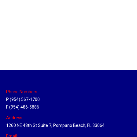
New Jersey Hub
Location Hubs
By
Michael
April 17, 2018
Click the link above to view the Delivery Tracker.
Phone Numbers:
P (954) 567-1700
F (954) 486-5886
Address:
1260 NE 48th St Suite 7, Pompano Beach, FL 33064
Email: