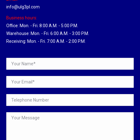
info@ulg3pl.com
Business hours:
Office: Mon. - Fri. 8:00 A.M. - 5:00 P.M.
Warehouse: Mon. - Fri. 6:00 A.M. - 3:00 P.M.
Receiving: Mon. - Fri. 7:00 A.M. - 2:00 P.M.