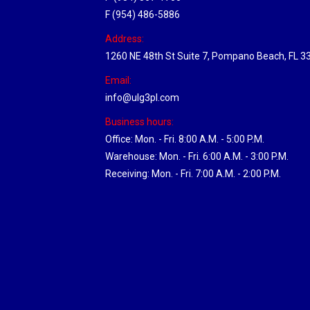
F (954) 486-5886
Address:
1260 NE 48th St Suite 7, Pompano Beach, FL 3
Email:
info@ulg3pl.com
Business hours:
Office: Mon. - Fri. 8:00 A.M. - 5:00 P.M.
Warehouse: Mon. - Fri. 6:00 A.M. - 3:00 P.M.
Receiving: Mon. - Fri. 7:00 A.M. - 2:00 P.M.