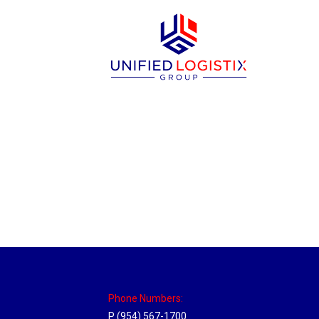
Massachusetts Hub
Location Hubs
By
Michael
May 22, 2018
Click the link above to view the Delivery T
Phone Numbers:
P (954) 567-1700