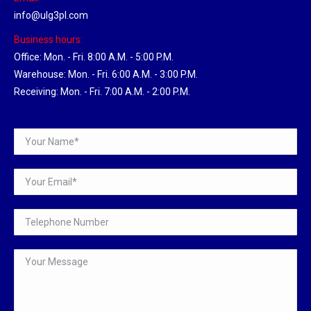
info@ulg3pl.com
Business hours:
Office: Mon. - Fri. 8:00 A.M. - 5:00 P.M.
Warehouse: Mon. - Fri. 6:00 A.M. - 3:00 P.M.
Receiving: Mon. - Fri. 7:00 A.M. - 2:00 P.M.