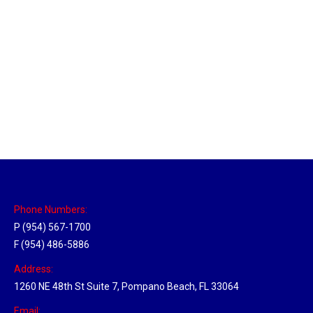
Massachusetts Hub
Location Hubs
By
Michael
May 22, 2018
Click the link above to view the Delivery Tracker.
Phone Numbers:
P (954) 567-1700
F (954) 486-5886
Address:
1260 NE 48th St Suite 7, Pompano Beach, FL 33064
Email: