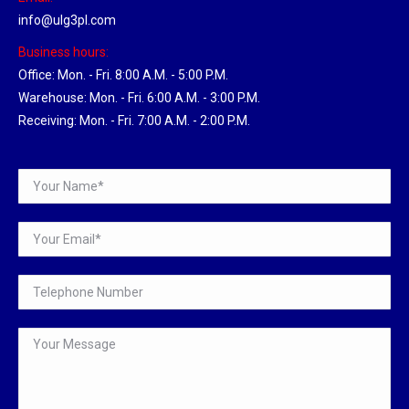
info@ulg3pl.com
Business hours:
Office: Mon. - Fri. 8:00 A.M. - 5:00 P.M.
Warehouse: Mon. - Fri. 6:00 A.M. - 3:00 P.M.
Receiving: Mon. - Fri. 7:00 A.M. - 2:00 P.M.