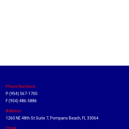
Massachusetts Hub
Location Hubs
By
Michael
May 22, 2018
Click the link above to view the Delivery Tracker.
Phone Numbers:
P (954) 567-1700
F (954) 486-5886
Address:
1260 NE 48th St Suite 7, Pompano Beach, FL 33064
Email: