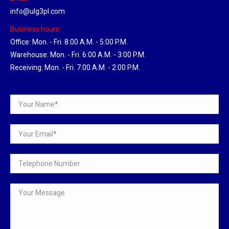
info@ulg3pl.com
Business hours:
Office: Mon. - Fri. 8:00 A.M. - 5:00 P.M.
Warehouse: Mon. - Fri. 6:00 A.M. - 3:00 P.M.
Receiving: Mon. - Fri. 7:00 A.M. - 2:00 P.M.