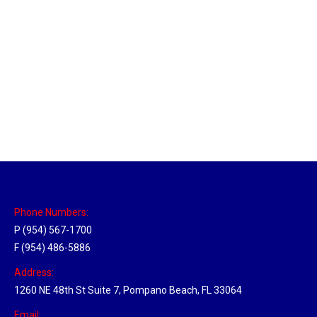
Massachusetts Hub
Location Hubs
By
Michael
May 22, 2018
Click the link above to view the Delivery Tracker.
Phone Numbers:
P (954) 567-1700
F (954) 486-5886
Address:
1260 NE 48th St Suite 7, Pompano Beach, FL 33064
Email: