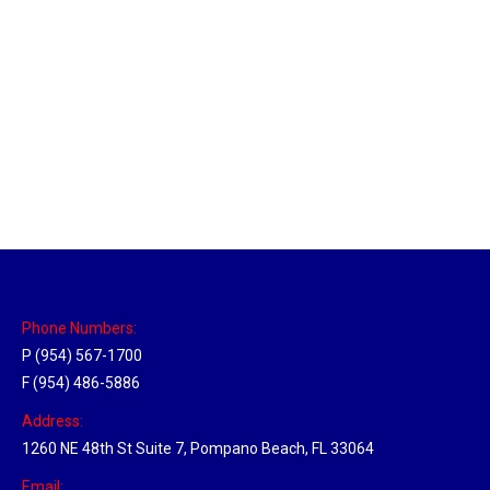
Massachusetts Hub
Location Hubs
By
Michael
May 22, 2018
Click the link above to view the Delivery Tracker.
Phone Numbers:
P (954) 567-1700
F (954) 486-5886
Address:
1260 NE 48th St Suite 7, Pompano Beach, FL 33064
Email: