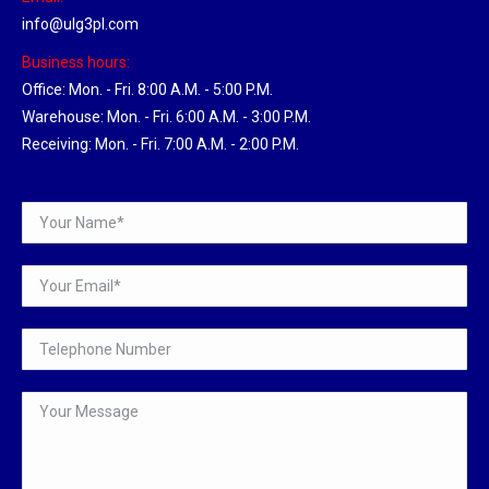
info@ulg3pl.com
Business hours:
Office: Mon. - Fri. 8:00 A.M. - 5:00 P.M.
Warehouse: Mon. - Fri. 6:00 A.M. - 3:00 P.M.
Receiving: Mon. - Fri. 7:00 A.M. - 2:00 P.M.