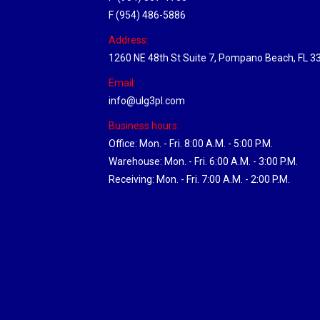
F (954) 486-5886
Address:
1260 NE 48th St Suite 7, Pompano Beach, FL 3
Email:
info@ulg3pl.com
Business hours:
Office: Mon. - Fri. 8:00 A.M. - 5:00 P.M.
Warehouse: Mon. - Fri. 6:00 A.M. - 3:00 P.M.
Receiving: Mon. - Fri. 7:00 A.M. - 2:00 P.M.