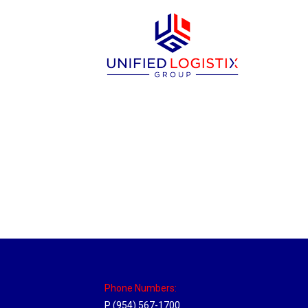
Massachusetts Hub
Location Hubs
By
Michael
May 22, 2018
Click the link above to view the Delivery T
Phone Numbers:
P (954) 567-1700