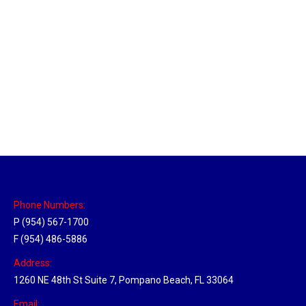
Massachusetts Hub
Location Hubs
By
Michael
May 22, 2018
Click the link above to view the Delivery Tracker.
Phone Numbers:
P (954) 567-1700
F (954) 486-5886
Address:
1260 NE 48th St Suite 7, Pompano Beach, FL 33064
Email: