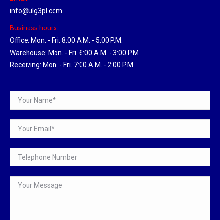
info@ulg3pl.com
Business hours:
Office: Mon. - Fri. 8:00 A.M. - 5:00 P.M.
Warehouse: Mon. - Fri. 6:00 A.M. - 3:00 P.M.
Receiving: Mon. - Fri. 7:00 A.M. - 2:00 P.M.