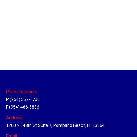
Massachusetts Hub
Location Hubs
By
Michael
May 22, 2018
Click the link above to view the Delivery Tracker.
Phone Numbers:
P (954) 567-1700
F (954) 486-5886
Address:
1260 NE 48th St Suite 7, Pompano Beach, FL 33064
Email: