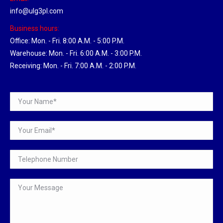
info@ulg3pl.com
Business hours:
Office: Mon. - Fri. 8:00 A.M. - 5:00 P.M.
Warehouse: Mon. - Fri. 6:00 A.M. - 3:00 P.M.
Receiving: Mon. - Fri. 7:00 A.M. - 2:00 P.M.