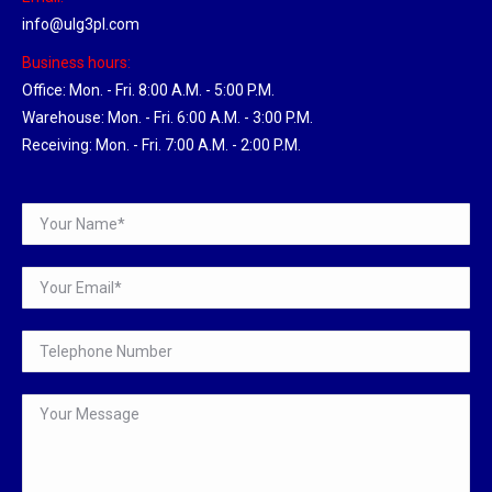
info@ulg3pl.com
Business hours:
Office: Mon. - Fri. 8:00 A.M. - 5:00 P.M.
Warehouse: Mon. - Fri. 6:00 A.M. - 3:00 P.M.
Receiving: Mon. - Fri. 7:00 A.M. - 2:00 P.M.