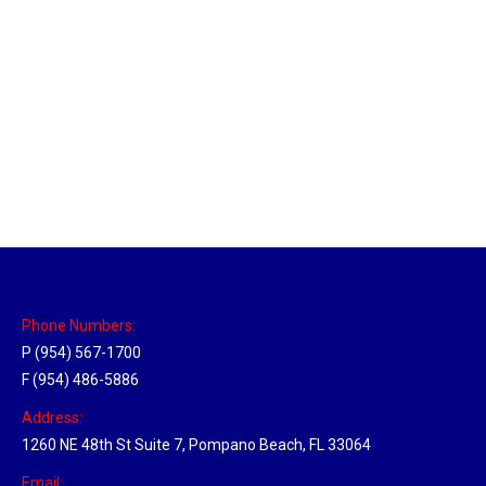
Massachusetts Hub
Location Hubs
By
Michael
May 22, 2018
Click the link above to view the Delivery Tracker.
Phone Numbers:
P (954) 567-1700
F (954) 486-5886
Address:
1260 NE 48th St Suite 7, Pompano Beach, FL 33064
Email: