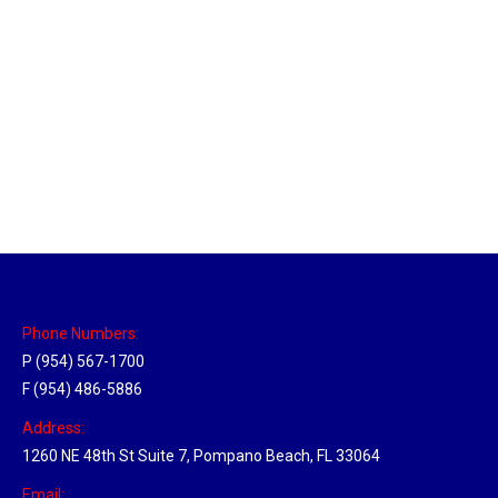
Massachusetts Hub
Location Hubs
By
Michael
May 22, 2018
Click the link above to view the Delivery Tracker.
Phone Numbers:
P (954) 567-1700
F (954) 486-5886
Address:
1260 NE 48th St Suite 7, Pompano Beach, FL 33064
Email: