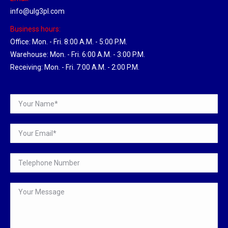
info@ulg3pl.com
Business hours:
Office: Mon. - Fri. 8:00 A.M. - 5:00 P.M.
Warehouse: Mon. - Fri. 6:00 A.M. - 3:00 P.M.
Receiving: Mon. - Fri. 7:00 A.M. - 2:00 P.M.