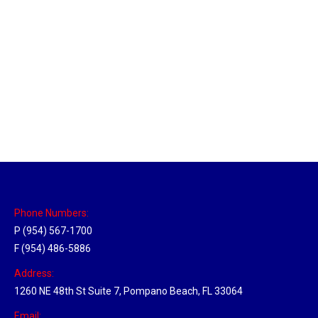
Massachusetts Hub
Location Hubs
By
Michael
May 22, 2018
Click the link above to view the Delivery Tracker.
Phone Numbers:
P (954) 567-1700
F (954) 486-5886
Address:
1260 NE 48th St Suite 7, Pompano Beach, FL 33064
Email: