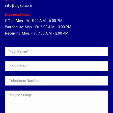
info@ulg3pl.com
Business hours:
Office: Mon. - Fri. 8:00 A.M. - 5:00 P.M.
Warehouse: Mon. - Fri. 6:00 A.M. - 3:00 P.M.
Receiving: Mon. - Fri. 7:00 A.M. - 2:00 P.M.