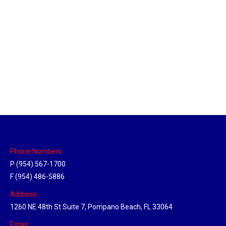
Massachusetts Hub
Location Hubs
By
Michael
May 22, 2018
Click the link above to view the Delivery Tracker.
Phone Numbers:
P (954) 567-1700
F (954) 486-5886
Address:
1260 NE 48th St Suite 7, Pompano Beach, FL 33064
Email: