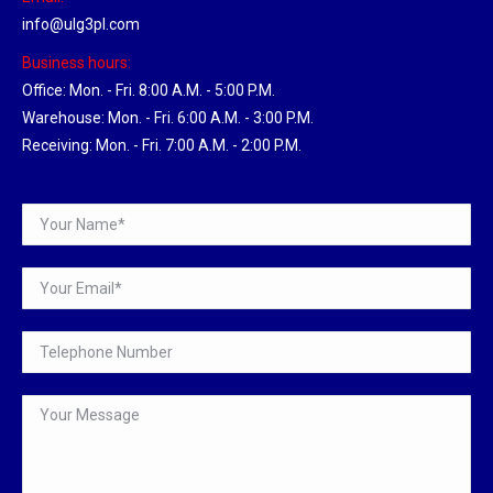
info@ulg3pl.com
Business hours:
Office: Mon. - Fri. 8:00 A.M. - 5:00 P.M.
Warehouse: Mon. - Fri. 6:00 A.M. - 3:00 P.M.
Receiving: Mon. - Fri. 7:00 A.M. - 2:00 P.M.