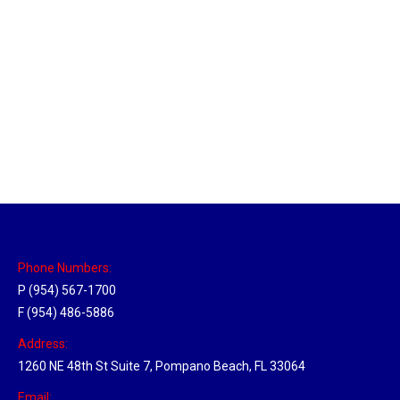
Massachusetts Hub
Location Hubs
By
Michael
May 22, 2018
Click the link above to view the Delivery Tracker.
Phone Numbers:
P (954) 567-1700
F (954) 486-5886
Address:
1260 NE 48th St Suite 7, Pompano Beach, FL 33064
Email: