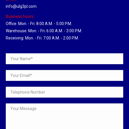
info@ulg3pl.com
Business hours:
Office: Mon. - Fri. 8:00 A.M. - 5:00 P.M.
Warehouse: Mon. - Fri. 6:00 A.M. - 3:00 P.M.
Receiving: Mon. - Fri. 7:00 A.M. - 2:00 P.M.