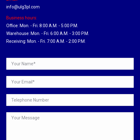
info@ulg3pl.com
Business hours:
Office: Mon. - Fri. 8:00 A.M. - 5:00 P.M.
Warehouse: Mon. - Fri. 6:00 A.M. - 3:00 P.M.
Receiving: Mon. - Fri. 7:00 A.M. - 2:00 P.M.