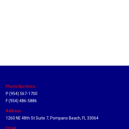
Massachusetts Hub
Location Hubs
By
Michael
May 22, 2018
Click the link above to view the Delivery Tracker.
Phone Numbers:
P (954) 567-1700
F (954) 486-5886
Address:
1260 NE 48th St Suite 7, Pompano Beach, FL 33064
Email: