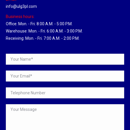
info@ulg3pl.com
Business hours:
Office: Mon. - Fri. 8:00 A.M. - 5:00 P.M.
Warehouse: Mon. - Fri. 6:00 A.M. - 3:00 P.M.
Receiving: Mon. - Fri. 7:00 A.M. - 2:00 P.M.