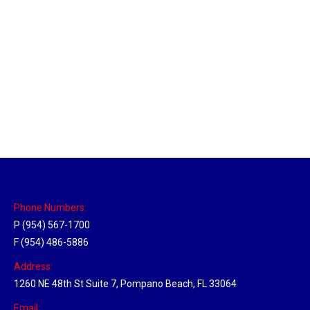
Massachusetts Hub
Location Hubs
By
Michael
May 22, 2018
Click the link above to view the Delivery Tracker.
Phone Numbers:
P (954) 567-1700
F (954) 486-5886
Address:
1260 NE 48th St Suite 7, Pompano Beach, FL 33064
Email: