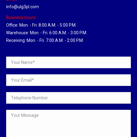
info@ulg3pl.com
Business hours:
Office: Mon. - Fri. 8:00 A.M. - 5:00 P.M.
Warehouse: Mon. - Fri. 6:00 A.M. - 3:00 P.M.
Receiving: Mon. - Fri. 7:00 A.M. - 2:00 P.M.