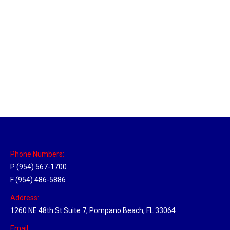
Massachusetts Hub
Location Hubs
By
Michael
May 22, 2018
Click the link above to view the Delivery Tracker.
Phone Numbers:
P (954) 567-1700
F (954) 486-5886
Address:
1260 NE 48th St Suite 7, Pompano Beach, FL 33064
Email: