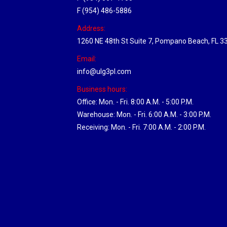
F (954) 486-5886
Address:
1260 NE 48th St Suite 7, Pompano Beach, FL 3
Email:
info@ulg3pl.com
Business hours:
Office: Mon. - Fri. 8:00 A.M. - 5:00 P.M.
Warehouse: Mon. - Fri. 6:00 A.M. - 3:00 P.M.
Receiving: Mon. - Fri. 7:00 A.M. - 2:00 P.M.