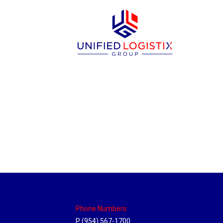
Massachusetts Hub
Location Hubs
By
Michael
May 22, 2018
Click the link above to view the Delivery T
Phone Numbers:
P (954) 567-1700