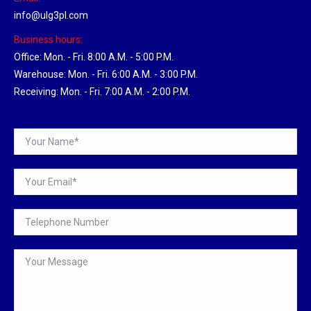
info@ulg3pl.com
Business hours:
Office: Mon. - Fri. 8:00 A.M. - 5:00 P.M.
Warehouse: Mon. - Fri. 6:00 A.M. - 3:00 P.M.
Receiving: Mon. - Fri. 7:00 A.M. - 2:00 P.M.