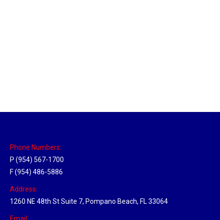
Massachusetts Hub
Location Hubs
By
Michael
May 22, 2018
Click the link above to view the Delivery Tracker.
Phone Numbers:
P (954) 567-1700
F (954) 486-5886
Address:
1260 NE 48th St Suite 7, Pompano Beach, FL 33064
Email: