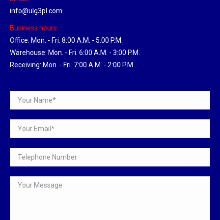
info@ulg3pl.com
Business hours:
Office: Mon. - Fri. 8:00 A.M. - 5:00 P.M.
Warehouse: Mon. - Fri. 6:00 A.M. - 3:00 P.M.
Receiving: Mon. - Fri. 7:00 A.M. - 2:00 P.M.