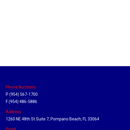
Massachusetts Hub
Location Hubs
By
Michael
May 22, 2018
Click the link above to view the Delivery Tracker.
Phone Numbers:
P (954) 567-1700
F (954) 486-5886
Address:
1260 NE 48th St Suite 7, Pompano Beach, FL 33064
Email: