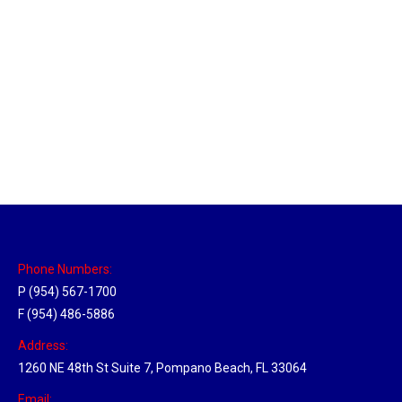
Massachusetts Hub
Location Hubs
By
Michael
May 22, 2018
Click the link above to view the Delivery Tracker.
Phone Numbers:
P (954) 567-1700
F (954) 486-5886
Address:
1260 NE 48th St Suite 7, Pompano Beach, FL 33064
Email: