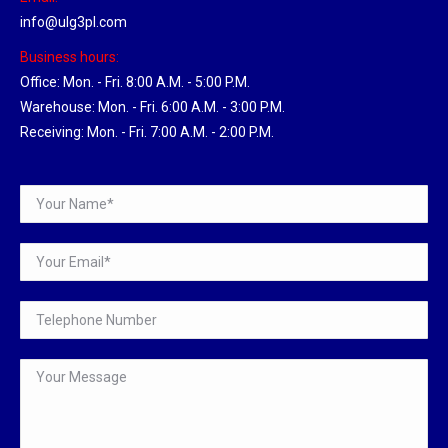
info@ulg3pl.com
Business hours:
Office: Mon. - Fri. 8:00 A.M. - 5:00 P.M.
Warehouse: Mon. - Fri. 6:00 A.M. - 3:00 P.M.
Receiving: Mon. - Fri. 7:00 A.M. - 2:00 P.M.