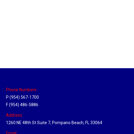
Massachusetts Hub
Location Hubs
By
Michael
May 22, 2018
Click the link above to view the Delivery Tracker.
Phone Numbers:
P (954) 567-1700
F (954) 486-5886
Address:
1260 NE 48th St Suite 7, Pompano Beach, FL 33064
Email: