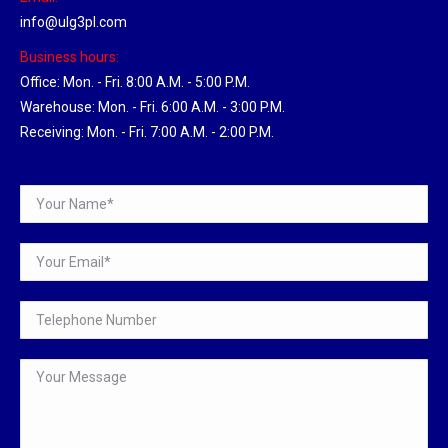
info@ulg3pl.com
Business hours:
Office: Mon. - Fri. 8:00 A.M. - 5:00 P.M.
Warehouse: Mon. - Fri. 6:00 A.M. - 3:00 P.M.
Receiving: Mon. - Fri. 7:00 A.M. - 2:00 P.M.