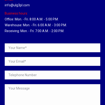
info@ulg3pl.com
Business hours:
Office: Mon. - Fri. 8:00 A.M. - 5:00 P.M.
Warehouse: Mon. - Fri. 6:00 A.M. - 3:00 P.M.
Receiving: Mon. - Fri. 7:00 A.M. - 2:00 P.M.