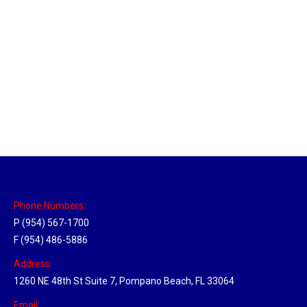
Massachusetts Hub
Location Hubs
By
Michael
May 22, 2018
Click the link above to view the Delivery Tracker.
Phone Numbers:
P (954) 567-1700
F (954) 486-5886
Address:
1260 NE 48th St Suite 7, Pompano Beach, FL 33064
Email: