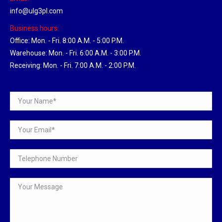
info@ulg3pl.com
Business hours:
Office: Mon. - Fri. 8:00 A.M. - 5:00 P.M.
Warehouse: Mon. - Fri. 6:00 A.M. - 3:00 P.M.
Receiving: Mon. - Fri. 7:00 A.M. - 2:00 P.M.