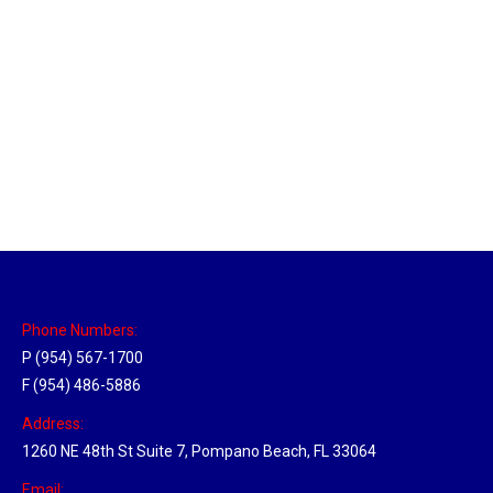
Massachusetts Hub
Location Hubs
By
Michael
May 22, 2018
Click the link above to view the Delivery Tracker.
Phone Numbers:
P (954) 567-1700
F (954) 486-5886
Address:
1260 NE 48th St Suite 7, Pompano Beach, FL 33064
Email: