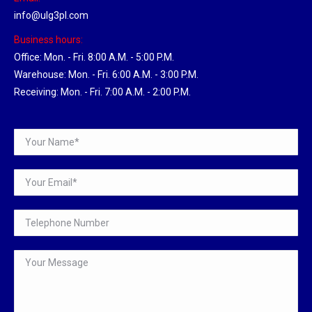
info@ulg3pl.com
Business hours:
Office: Mon. - Fri. 8:00 A.M. - 5:00 P.M.
Warehouse: Mon. - Fri. 6:00 A.M. - 3:00 P.M.
Receiving: Mon. - Fri. 7:00 A.M. - 2:00 P.M.