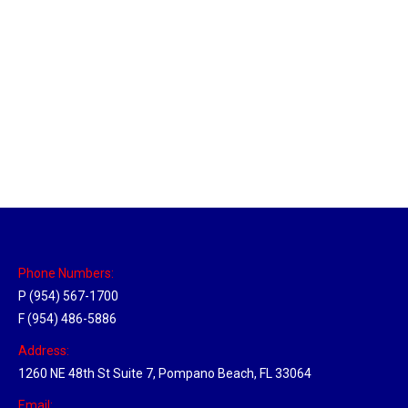
Massachusetts Hub
Location Hubs
By
Michael
May 22, 2018
Click the link above to view the Delivery Tracker.
Phone Numbers:
P (954) 567-1700
F (954) 486-5886
Address:
1260 NE 48th St Suite 7, Pompano Beach, FL 33064
Email: