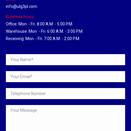
info@ulg3pl.com
Business hours:
Office: Mon. - Fri. 8:00 A.M. - 5:00 P.M.
Warehouse: Mon. - Fri. 6:00 A.M. - 3:00 P.M.
Receiving: Mon. - Fri. 7:00 A.M. - 2:00 P.M.