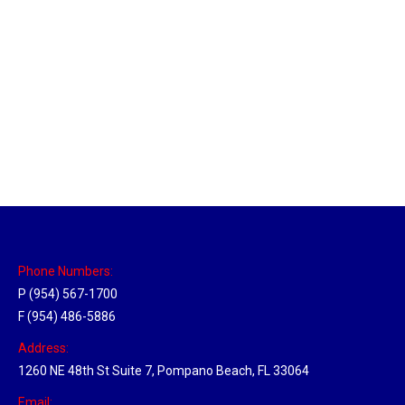
Massachusetts Hub
Location Hubs
By
Michael
May 22, 2018
Click the link above to view the Delivery Tracker.
Phone Numbers:
P (954) 567-1700
F (954) 486-5886
Address:
1260 NE 48th St Suite 7, Pompano Beach, FL 33064
Email: