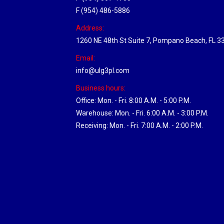
F (954) 486-5886
Address:
1260 NE 48th St Suite 7, Pompano Beach, FL 3
Email:
info@ulg3pl.com
Business hours:
Office: Mon. - Fri. 8:00 A.M. - 5:00 P.M.
Warehouse: Mon. - Fri. 6:00 A.M. - 3:00 P.M.
Receiving: Mon. - Fri. 7:00 A.M. - 2:00 P.M.