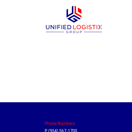
Massachusetts Hub
Location Hubs
By
Michael
May 22, 2018
Click the link above to view the Delivery T
Phone Numbers:
P (954) 567-1700