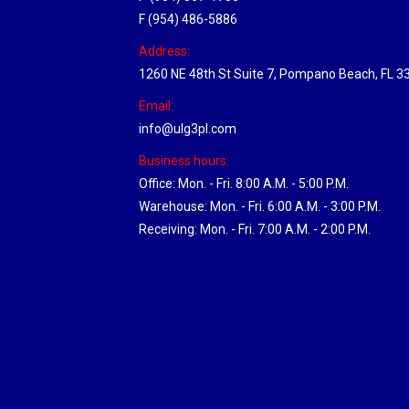
F (954) 486-5886
Address:
1260 NE 48th St Suite 7, Pompano Beach, FL 3
Email:
info@ulg3pl.com
Business hours:
Office: Mon. - Fri. 8:00 A.M. - 5:00 P.M.
Warehouse: Mon. - Fri. 6:00 A.M. - 3:00 P.M.
Receiving: Mon. - Fri. 7:00 A.M. - 2:00 P.M.