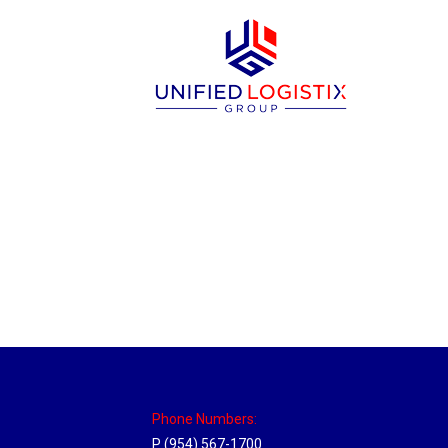
Massachusetts Hub
Location Hubs
By
Michael
May 22, 2018
Click the link above to view the Delivery T
Phone Numbers:
P (954) 567-1700