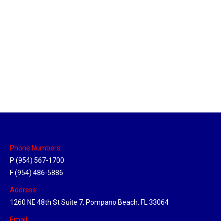
Massachusetts Hub
Location Hubs
By
Michael
May 22, 2018
Click the link above to view the Delivery Tracker.
Phone Numbers:
P (954) 567-1700
F (954) 486-5886
Address:
1260 NE 48th St Suite 7, Pompano Beach, FL 33064
Email: