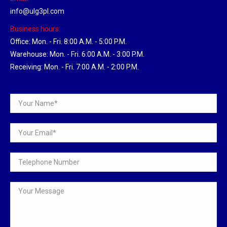
info@ulg3pl.com
Business hours:
Office: Mon. - Fri. 8:00 A.M. - 5:00 P.M.
Warehouse: Mon. - Fri. 6:00 A.M. - 3:00 P.M.
Receiving: Mon. - Fri. 7:00 A.M. - 2:00 P.M.