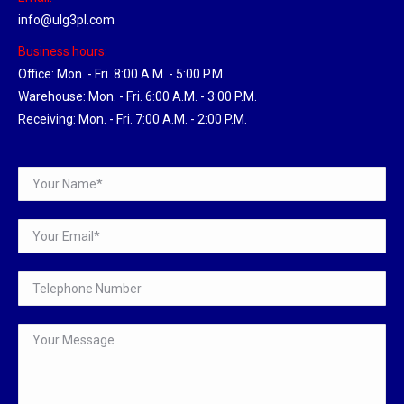
info@ulg3pl.com
Business hours:
Office: Mon. - Fri. 8:00 A.M. - 5:00 P.M.
Warehouse: Mon. - Fri. 6:00 A.M. - 3:00 P.M.
Receiving: Mon. - Fri. 7:00 A.M. - 2:00 P.M.