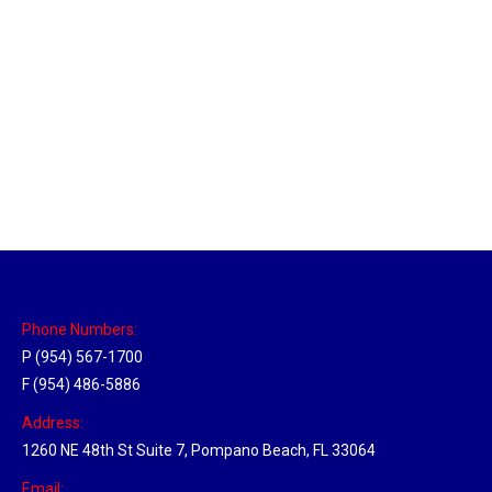
Massachusetts Hub
Location Hubs
By
Michael
May 22, 2018
Click the link above to view the Delivery Tracker.
Phone Numbers:
P (954) 567-1700
F (954) 486-5886
Address:
1260 NE 48th St Suite 7, Pompano Beach, FL 33064
Email: