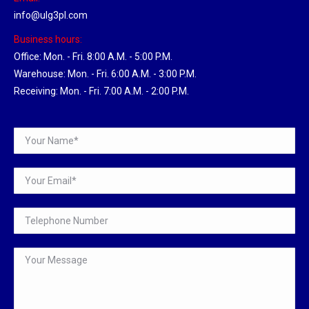
info@ulg3pl.com
Business hours:
Office: Mon. - Fri. 8:00 A.M. - 5:00 P.M.
Warehouse: Mon. - Fri. 6:00 A.M. - 3:00 P.M.
Receiving: Mon. - Fri. 7:00 A.M. - 2:00 P.M.