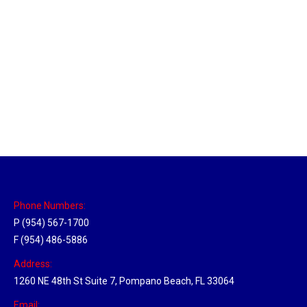
Massachusetts Hub
Location Hubs
By
Michael
May 22, 2018
Click the link above to view the Delivery Tracker.
Phone Numbers:
P (954) 567-1700
F (954) 486-5886
Address:
1260 NE 48th St Suite 7, Pompano Beach, FL 33064
Email: