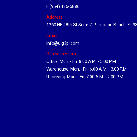
F (954) 486-5886
Address:
1260 NE 48th St Suite 7, Pompano Beach, FL 3
Email:
info@ulg3pl.com
Business hours:
Office: Mon. - Fri. 8:00 A.M. - 5:00 P.M.
Warehouse: Mon. - Fri. 6:00 A.M. - 3:00 P.M.
Receiving: Mon. - Fri. 7:00 A.M. - 2:00 P.M.