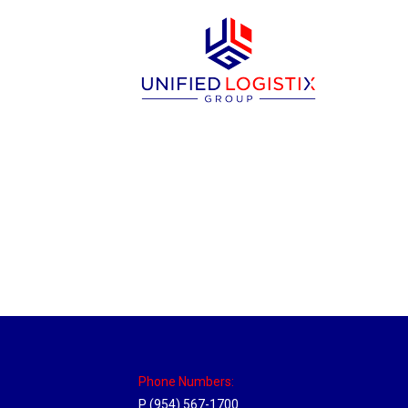
Massachusetts Hub
Location Hubs
By
Michael
May 22, 2018
Click the link above to view the Delivery T
Phone Numbers:
P (954) 567-1700