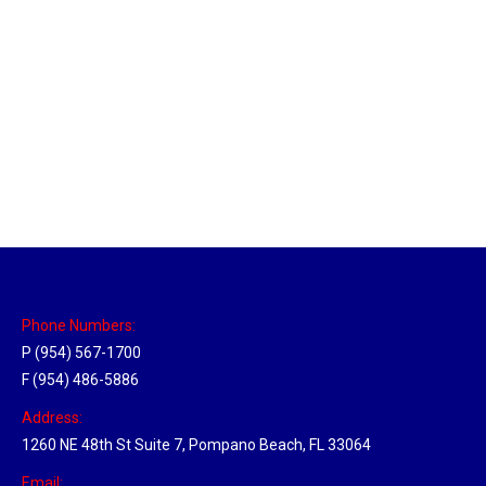
Massachusetts Hub
Location Hubs
By
Michael
May 22, 2018
Click the link above to view the Delivery Tracker.
Phone Numbers:
P (954) 567-1700
F (954) 486-5886
Address:
1260 NE 48th St Suite 7, Pompano Beach, FL 33064
Email: