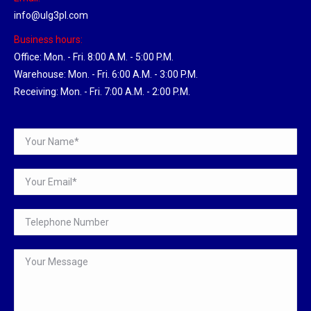
info@ulg3pl.com
Business hours:
Office: Mon. - Fri. 8:00 A.M. - 5:00 P.M.
Warehouse: Mon. - Fri. 6:00 A.M. - 3:00 P.M.
Receiving: Mon. - Fri. 7:00 A.M. - 2:00 P.M.