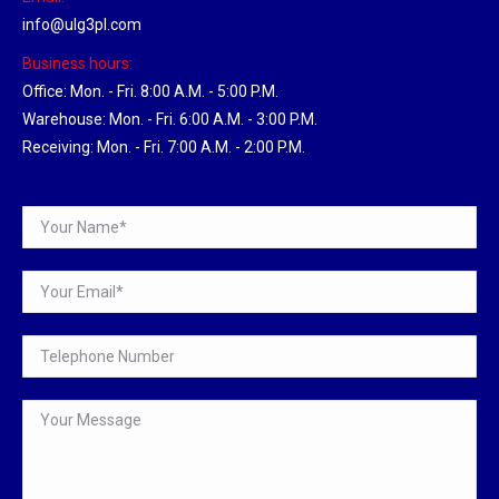
info@ulg3pl.com
Business hours:
Office: Mon. - Fri. 8:00 A.M. - 5:00 P.M.
Warehouse: Mon. - Fri. 6:00 A.M. - 3:00 P.M.
Receiving: Mon. - Fri. 7:00 A.M. - 2:00 P.M.