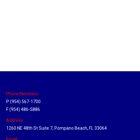
Massachusetts Hub
Location Hubs
By
Michael
May 22, 2018
Click the link above to view the Delivery Tracker.
Phone Numbers:
P (954) 567-1700
F (954) 486-5886
Address:
1260 NE 48th St Suite 7, Pompano Beach, FL 33064
Email: