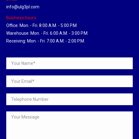
info@ulg3pl.com
Business hours:
Office: Mon. - Fri. 8:00 A.M. - 5:00 P.M.
Warehouse: Mon. - Fri. 6:00 A.M. - 3:00 P.M.
Receiving: Mon. - Fri. 7:00 A.M. - 2:00 P.M.