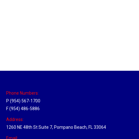
Massachusetts Hub
Location Hubs
By
Michael
May 22, 2018
Click the link above to view the Delivery Tracker.
Phone Numbers:
P (954) 567-1700
F (954) 486-5886
Address:
1260 NE 48th St Suite 7, Pompano Beach, FL 33064
Email: