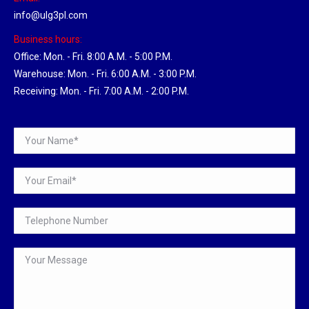
info@ulg3pl.com
Business hours:
Office: Mon. - Fri. 8:00 A.M. - 5:00 P.M.
Warehouse: Mon. - Fri. 6:00 A.M. - 3:00 P.M.
Receiving: Mon. - Fri. 7:00 A.M. - 2:00 P.M.