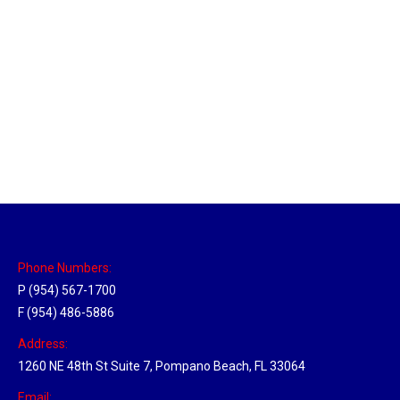
Massachusetts Hub
Location Hubs
By
Michael
May 22, 2018
Click the link above to view the Delivery Tracker.
Phone Numbers:
P (954) 567-1700
F (954) 486-5886
Address:
1260 NE 48th St Suite 7, Pompano Beach, FL 33064
Email: