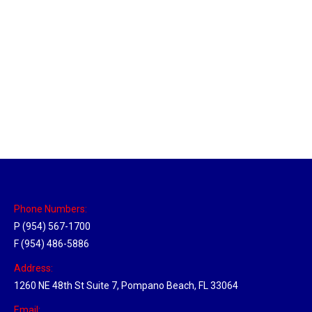
Massachusetts Hub
Location Hubs
By
Michael
May 22, 2018
Click the link above to view the Delivery Tracker.
Phone Numbers:
P (954) 567-1700
F (954) 486-5886
Address:
1260 NE 48th St Suite 7, Pompano Beach, FL 33064
Email: