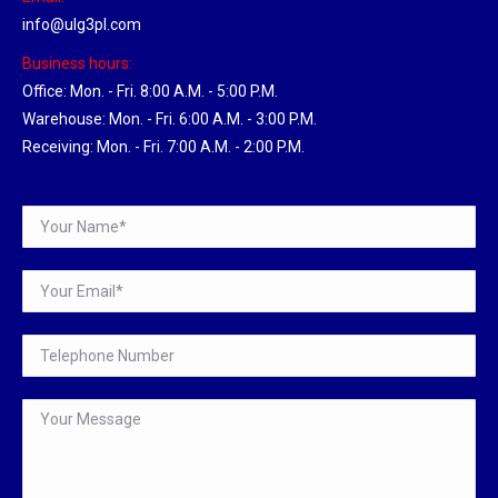
info@ulg3pl.com
Business hours:
Office: Mon. - Fri. 8:00 A.M. - 5:00 P.M.
Warehouse: Mon. - Fri. 6:00 A.M. - 3:00 P.M.
Receiving: Mon. - Fri. 7:00 A.M. - 2:00 P.M.