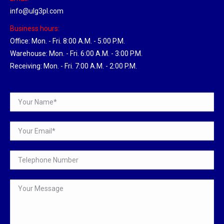
info@ulg3pl.com
Business hours:
Office: Mon. - Fri. 8:00 A.M. - 5:00 P.M.
Warehouse: Mon. - Fri. 6:00 A.M. - 3:00 P.M.
Receiving: Mon. - Fri. 7:00 A.M. - 2:00 P.M.