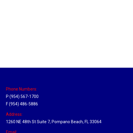
Massachusetts Hub
Location Hubs
By
Michael
May 22, 2018
Click the link above to view the Delivery Tracker.
Phone Numbers:
P (954) 567-1700
F (954) 486-5886
Address:
1260 NE 48th St Suite 7, Pompano Beach, FL 33064
Email: