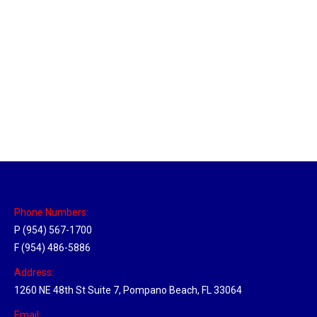
Massachusetts Hub
Location Hubs
By
Michael
May 22, 2018
Click the link above to view the Delivery Tracker.
Phone Numbers:
P (954) 567-1700
F (954) 486-5886
Address:
1260 NE 48th St Suite 7, Pompano Beach, FL 33064
Email: