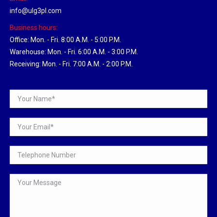
info@ulg3pl.com
Business hours:
Office: Mon. - Fri. 8:00 A.M. - 5:00 P.M.
Warehouse: Mon. - Fri. 6:00 A.M. - 3:00 P.M.
Receiving: Mon. - Fri. 7:00 A.M. - 2:00 P.M.