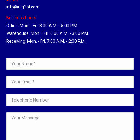
info@ulg3pl.com
Business hours:
Office: Mon. - Fri. 8:00 A.M. - 5:00 P.M.
Warehouse: Mon. - Fri. 6:00 A.M. - 3:00 P.M.
Receiving: Mon. - Fri. 7:00 A.M. - 2:00 P.M.