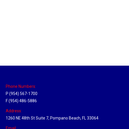
Massachusetts Hub
Location Hubs
By
Michael
May 22, 2018
Click the link above to view the Delivery Tracker.
Phone Numbers:
P (954) 567-1700
F (954) 486-5886
Address:
1260 NE 48th St Suite 7, Pompano Beach, FL 33064
Email: