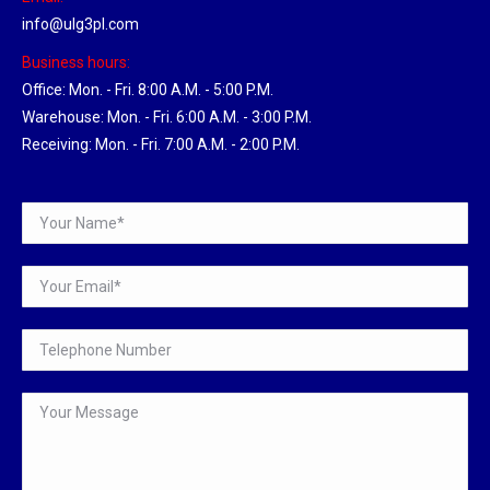
info@ulg3pl.com
Business hours:
Office: Mon. - Fri. 8:00 A.M. - 5:00 P.M.
Warehouse: Mon. - Fri. 6:00 A.M. - 3:00 P.M.
Receiving: Mon. - Fri. 7:00 A.M. - 2:00 P.M.