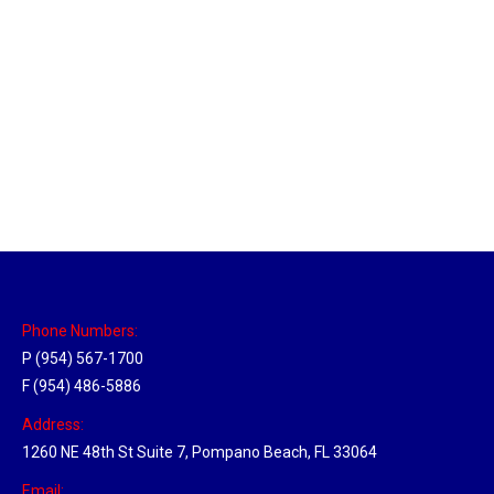
Massachusetts Hub
Location Hubs
By
Michael
May 22, 2018
Click the link above to view the Delivery Tracker.
Phone Numbers:
P (954) 567-1700
F (954) 486-5886
Address:
1260 NE 48th St Suite 7, Pompano Beach, FL 33064
Email: