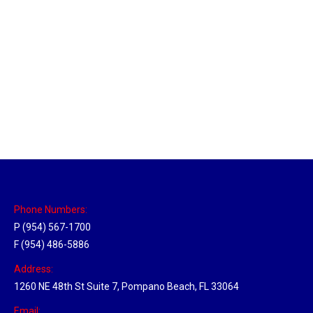
Massachusetts Hub
Location Hubs
By
Michael
May 22, 2018
Click the link above to view the Delivery Tracker.
Phone Numbers:
P (954) 567-1700
F (954) 486-5886
Address:
1260 NE 48th St Suite 7, Pompano Beach, FL 33064
Email: