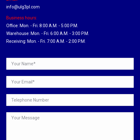
info@ulg3pl.com
Business hours:
Office: Mon. - Fri. 8:00 A.M. - 5:00 P.M.
Warehouse: Mon. - Fri. 6:00 A.M. - 3:00 P.M.
Receiving: Mon. - Fri. 7:00 A.M. - 2:00 P.M.