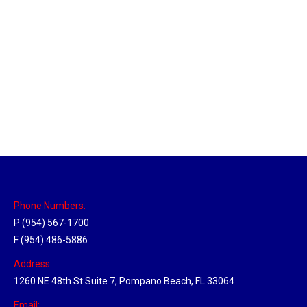
Massachusetts Hub
Location Hubs
By
Michael
May 22, 2018
Click the link above to view the Delivery Tracker.
Phone Numbers:
P (954) 567-1700
F (954) 486-5886
Address:
1260 NE 48th St Suite 7, Pompano Beach, FL 33064
Email: