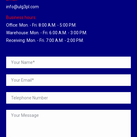
info@ulg3pl.com
Business hours:
Office: Mon. - Fri. 8:00 A.M. - 5:00 P.M.
Warehouse: Mon. - Fri. 6:00 A.M. - 3:00 P.M.
Receiving: Mon. - Fri. 7:00 A.M. - 2:00 P.M.