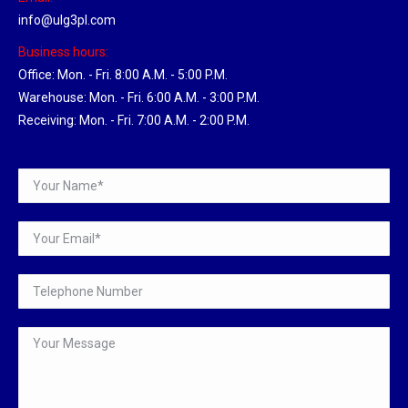
info@ulg3pl.com
Business hours:
Office: Mon. - Fri. 8:00 A.M. - 5:00 P.M.
Warehouse: Mon. - Fri. 6:00 A.M. - 3:00 P.M.
Receiving: Mon. - Fri. 7:00 A.M. - 2:00 P.M.