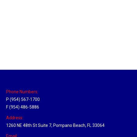
Massachusetts Hub
Location Hubs
By
Michael
May 22, 2018
Click the link above to view the Delivery Tracker.
Phone Numbers:
P (954) 567-1700
F (954) 486-5886
Address:
1260 NE 48th St Suite 7, Pompano Beach, FL 33064
Email: