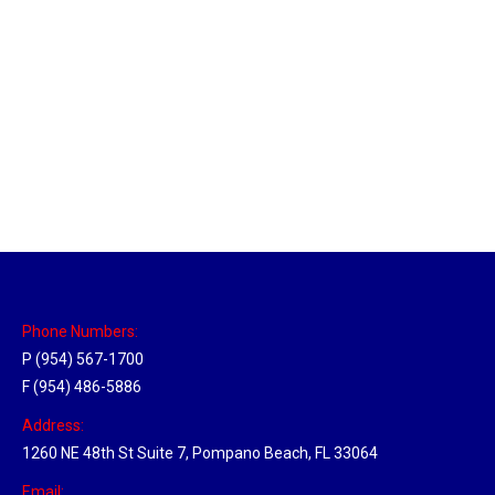
Massachusetts Hub
Location Hubs
By
Michael
May 22, 2018
Click the link above to view the Delivery Tracker.
Phone Numbers:
P (954) 567-1700
F (954) 486-5886
Address:
1260 NE 48th St Suite 7, Pompano Beach, FL 33064
Email: