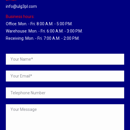
info@ulg3pl.com
Business hours:
Office: Mon. - Fri. 8:00 A.M. - 5:00 P.M.
Warehouse: Mon. - Fri. 6:00 A.M. - 3:00 P.M.
Receiving: Mon. - Fri. 7:00 A.M. - 2:00 P.M.