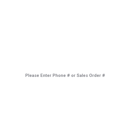
Industries
Services
Locations
Process
Please Enter Phone # or Sales Order #