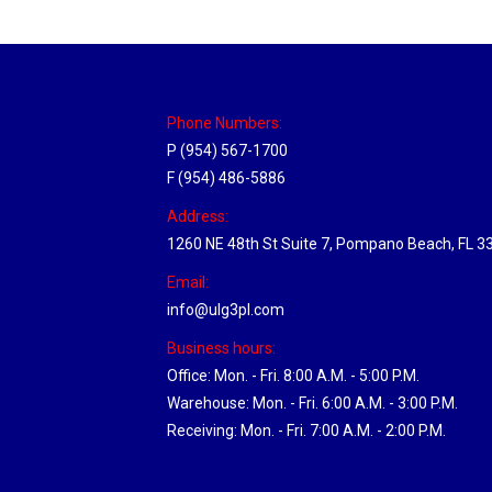
Phone Numbers:
P (954) 567-1700
F (954) 486-5886
Address:
1260 NE 48th St Suite 7, Pompano Beach, FL 3
Email:
info@ulg3pl.com
Business hours:
Office: Mon. - Fri. 8:00 A.M. - 5:00 P.M.
Warehouse: Mon. - Fri. 6:00 A.M. - 3:00 P.M.
Receiving: Mon. - Fri. 7:00 A.M. - 2:00 P.M.