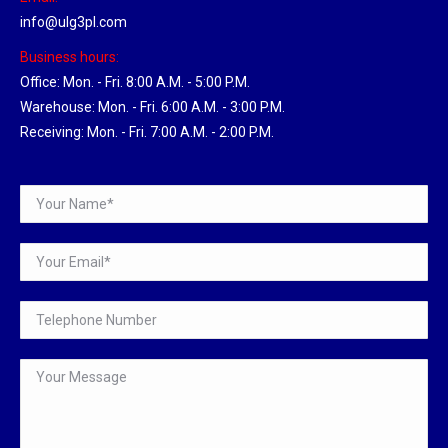
info@ulg3pl.com
Business hours:
Office: Mon. - Fri. 8:00 A.M. - 5:00 P.M.
Warehouse: Mon. - Fri. 6:00 A.M. - 3:00 P.M.
Receiving: Mon. - Fri. 7:00 A.M. - 2:00 P.M.