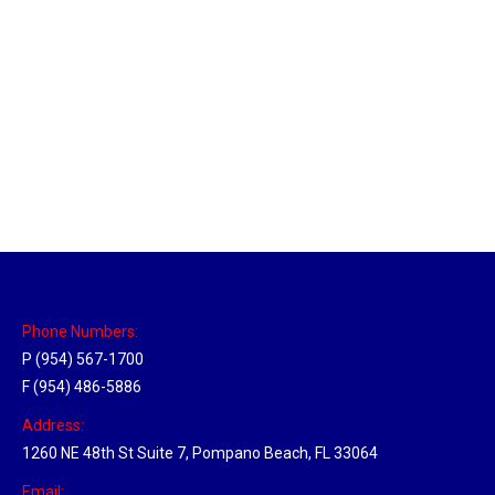
Sparks, Nevada Hub
Location Hubs
By
Michael
April 17, 2018
Click the link above to view the Delivery Tracker.
Phone Numbers:
P (954) 567-1700
F (954) 486-5886
Address:
1260 NE 48th St Suite 7, Pompano Beach, FL 33064
Email: