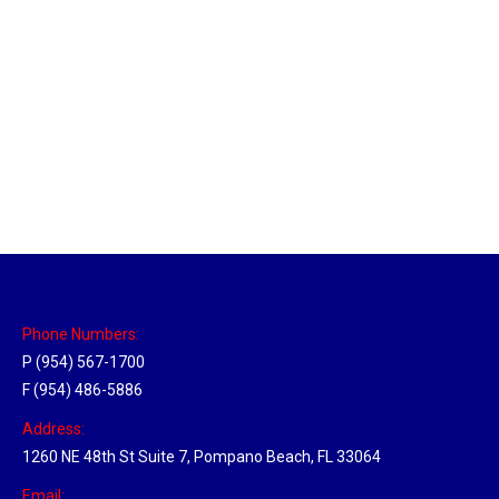
Sparks, Nevada Hub
Location Hubs
By
Michael
April 17, 2018
Click the link above to view the Delivery Tracker.
Phone Numbers:
P (954) 567-1700
F (954) 486-5886
Address:
1260 NE 48th St Suite 7, Pompano Beach, FL 33064
Email: