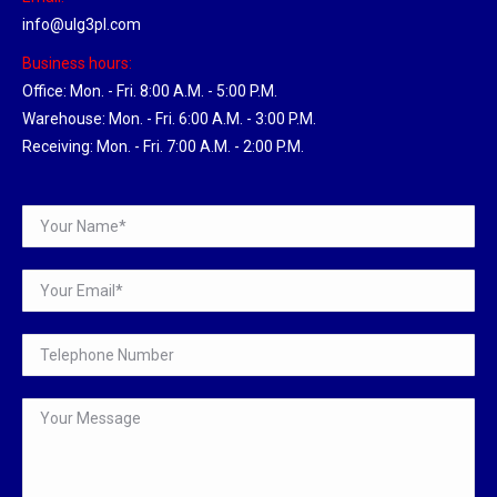
info@ulg3pl.com
Business hours:
Office: Mon. - Fri. 8:00 A.M. - 5:00 P.M.
Warehouse: Mon. - Fri. 6:00 A.M. - 3:00 P.M.
Receiving: Mon. - Fri. 7:00 A.M. - 2:00 P.M.