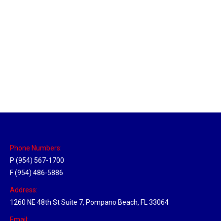
Sparks, Nevada Hub
Location Hubs
By
Michael
April 17, 2018
Click the link above to view the Delivery Tracker.
Phone Numbers:
P (954) 567-1700
F (954) 486-5886
Address:
1260 NE 48th St Suite 7, Pompano Beach, FL 33064
Email: