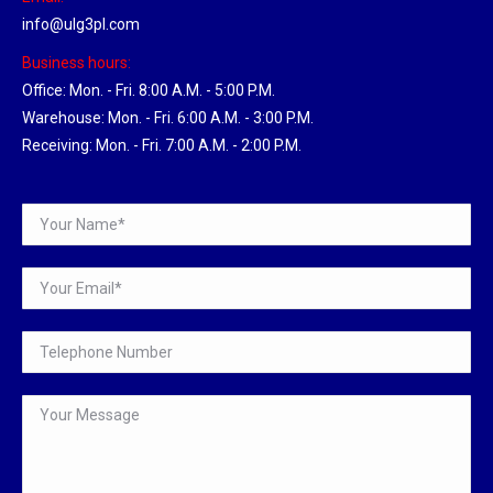
info@ulg3pl.com
Business hours:
Office: Mon. - Fri. 8:00 A.M. - 5:00 P.M.
Warehouse: Mon. - Fri. 6:00 A.M. - 3:00 P.M.
Receiving: Mon. - Fri. 7:00 A.M. - 2:00 P.M.