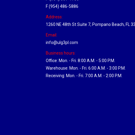
F (954) 486-5886
Address:
1260 NE 48th St Suite 7, Pompano Beach, FL 3
Email:
info@ulg3pl.com
Business hours:
Office: Mon. - Fri. 8:00 A.M. - 5:00 P.M.
Warehouse: Mon. - Fri. 6:00 A.M. - 3:00 P.M.
Receiving: Mon. - Fri. 7:00 A.M. - 2:00 P.M.