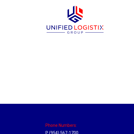
Sparks, Nevada Hub
Location Hubs
By
Michael
April 17, 2018
Click the link above to view the Delivery T
Phone Numbers:
P (954) 567-1700